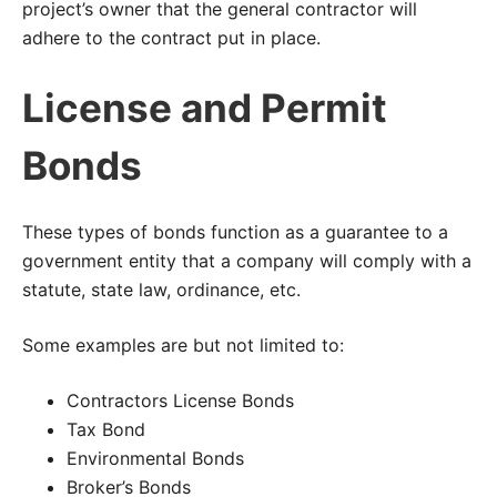
project’s owner that the general contractor will
adhere to the contract put in place.
License and Permit
Bonds
These types of bonds function as a guarantee to a
government entity that a company will comply with a
statute, state law, ordinance, etc.
Some examples are but not limited to:
Contractors License Bonds
Tax Bond
Environmental Bonds
Broker’s Bonds