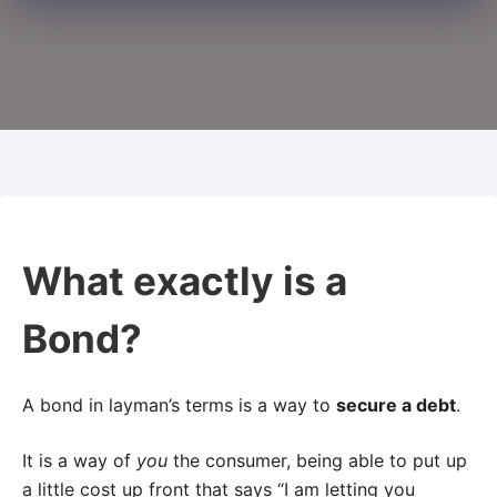
What exactly is a
Bond?
A bond in layman’s terms is a way to
secure a debt
.
It is a way of
you
the consumer, being able to put up
a little cost up front that says “I am letting you