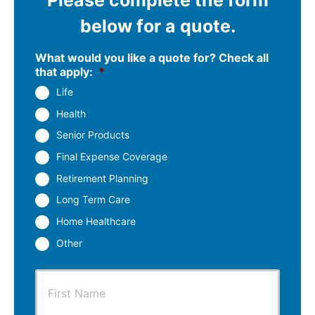
below for a quote.
What would you like a quote for? Check all
that apply:
*
Life
Health
Senior Products
Final Expense Coverage
Retirement Planning
Long Term Care
Home Healthcare
Other
P
First
r
i
m