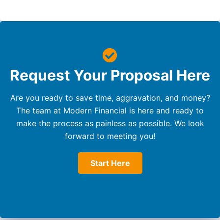
Request Your Proposal Here
Are you ready to save time, aggravation, and money?
The team at Modern Financial is here and ready to
make the process as painless as possible. We look
forward to meeting you!
Start Here