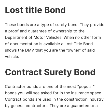
Lost title Bond
These bonds are a type of surety bond. They provide
a proof and guarantee of ownership to the
Department of Motor Vehicles. When no other form
of documentation is available a Lost Title Bond
shows the DMV that you are the “owner” of said
vehicle.
Contract Surety Bond
Contractor bonds are one of the most “popular”
bonds you will see asked for in the insurance space.
Contract bonds are used in the construction industry
by general contractors. They are a guarantee to a