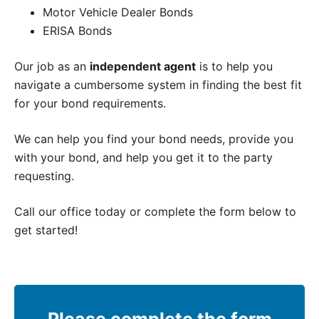
Motor Vehicle Dealer Bonds
ERISA Bonds
Our job as an
independent agent
is to help you
navigate a cumbersome system in finding the best fit
for your bond requirements.
We can help you find your bond needs, provide you
with your bond, and help you get it to the party
requesting.
Call our office today or complete the form below to
get started!
Please complete the form