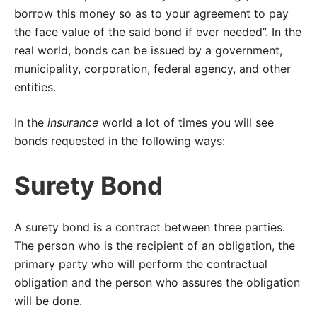
borrow this money so as to your agreement to pay
the face value of the said bond if ever needed”. In the
real world, bonds can be issued by a government,
municipality, corporation, federal agency, and other
entities.
In the
insurance
world a lot of times you will see
bonds requested in the following ways:
Surety Bond
A surety bond is a contract between three parties.
The person who is the recipient of an obligation, the
primary party who will perform the contractual
obligation and the person who assures the obligation
will be done.