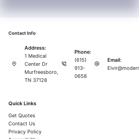
Contact Info
Address:
Phone:
1 Medical
(615)
Email:
Center Dr
913-
Elvir@modern
Murfreesboro,
0658
TN 37128
Quick Links
Get Quotes
Contact Us
Privacy Policy