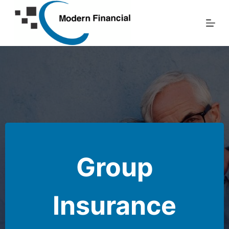
Skip
to
content
Group
Insurance