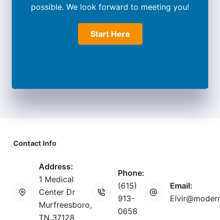
possible. We look forward to meeting you!
Start Here
Contact Info
Address:
Phone:
1 Medical
(615)
Email:
Center Dr
913-
Elvir@modern
Murfreesboro,
0658
TN 37128