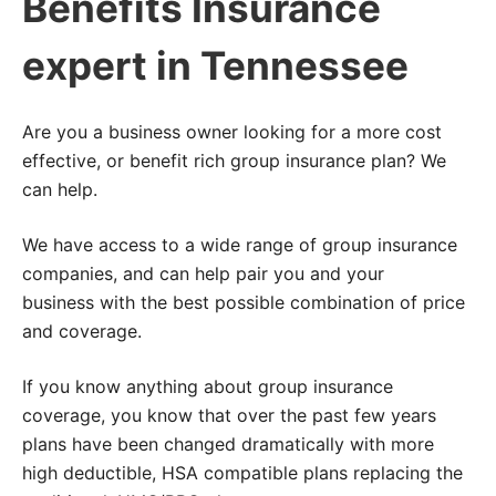
Benefits Insurance
expert in Tennessee
Are you a business owner looking for a more cost
effective, or benefit rich group insurance plan? We
can help.
We have access to a wide range of group insurance
companies, and can help pair you and your
business with the best possible combination of price
and coverage.
If you know anything about group insurance
coverage, you know that over the past few years
plans have been changed dramatically with more
high deductible, HSA compatible plans replacing the