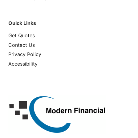
Quick Links
Get Quotes
Contact Us
Privacy Policy
Accessibility