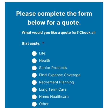
Please complete the form
below for a quote.
What would you like a quote for? Check all
that apply:
*
Life
Health
Senior Products
Final Expense Coverage
Retirement Planning
Long Term Care
Home Healthcare
Other