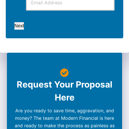
Next
Request Your Proposal
Here
Are you ready to save time, aggravation, and
money? The team at Modern Financial is here
and ready to make the process as painless as