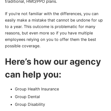
traditional, HMO/PPO plans.
If you’re not familiar with the differences, you can
easily make a mistake that cannot be undone for up
to a year. This outcome is problematic for many
reasons, but even more so if you have multiple
employees relying on you to offer them the best
possible coverage.
Here’s how our agency
can help you:
Group Health Insurance
Group Dental
Group Disability