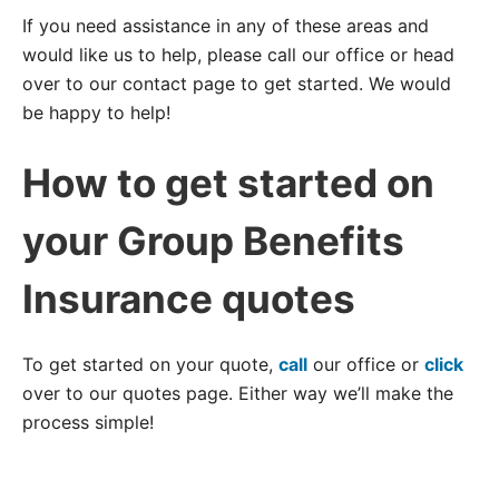
If you need assistance in any of these areas and
would like us to help, please call our office or head
over to our contact page to get started. We would
be happy to help!
How to get started on
your Group Benefits
Insurance quotes
To get started on your quote,
call
our office or
click
over to our quotes page. Either way we’ll make the
process simple!