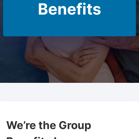
Benefits
We’re the Group