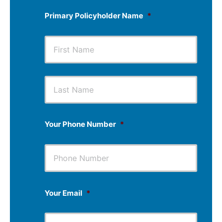
Primary Policyholder Name
*
First
Last
Your Phone Number
*
Your Email
*