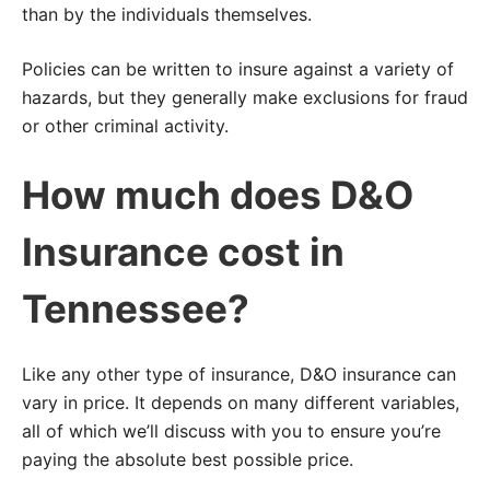
than by the individuals themselves.
Policies can be written to insure against a variety of
hazards, but they generally make exclusions for fraud
or other criminal activity.
How much does D&O
Insurance cost in
Tennessee?
Like any other type of insurance, D&O insurance can
vary in price. It depends on many different variables,
all of which we’ll discuss with you to ensure you’re
paying the absolute best possible price.