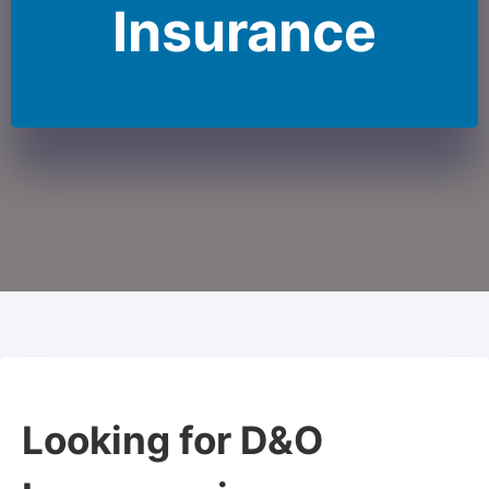
Insurance
Looking for D&O