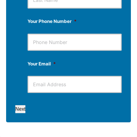
Your Phone Number
*
Your Email
*
Next