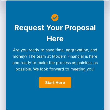
Request Your Proposal
Here
Are you ready to save time, aggravation, and
money? The team at Modern Financial is here
and ready to make the process as painless as
possible. We look forward to meeting you!
Start Here