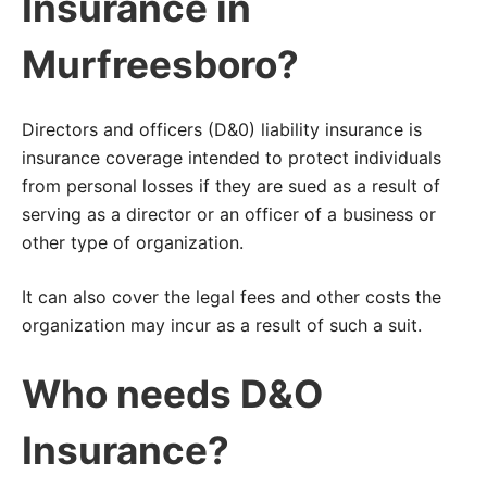
Insurance in
Murfreesboro?
Directors and officers (D&0) liability insurance is
insurance coverage intended to protect individuals
from personal losses if they are sued as a result of
serving as a director or an officer of a business or
other type of organization.
It can also cover the legal fees and other costs the
organization may incur as a result of such a suit.
Who needs D&O
Insurance?