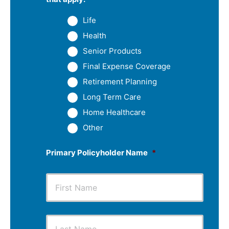
Life
Health
Senior Products
Final Expense Coverage
Retirement Planning
Long Term Care
Home Healthcare
Other
Primary Policyholder Name
*
First
Last