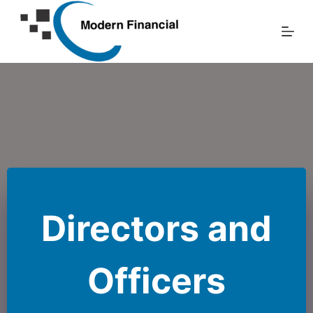
Skip
to
content
Directors and
Officers