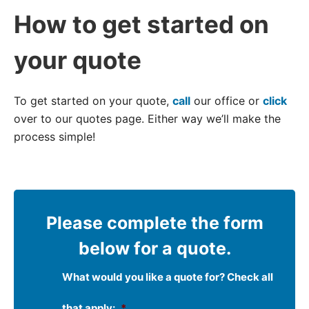
How to get started on
your quote
To get started on your quote,
call
our office or
click
over to our quotes page. Either way we’ll make the
process simple!
Please complete the form
below for a quote.
What would you like a quote for? Check all
that apply:
*