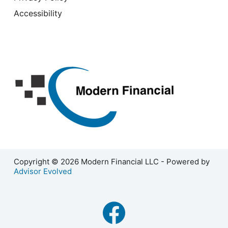
Accessibility
Copyright © 2026 Modern Financial LLC - Powered by
Advisor Evolved