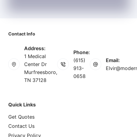
Contact Info
Address:
Phone:
1 Medical
(615)
Email:
Center Dr
913-
Elvir@modern
Murfreesboro,
0658
TN 37128
Quick Links
Get Quotes
Contact Us
Privacy Policy