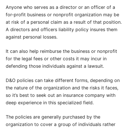
Anyone who serves as a director or an officer of a
for-profit business or nonprofit organization may be
at risk of a personal claim as a result of that position.
A directors and officers liability policy insures them
against personal losses.
It can also help reimburse the business or nonprofit
for the legal fees or other costs it may incur in
defending those individuals against a lawsuit.
D&O policies can take different forms, depending on
the nature of the organization and the risks it faces,
so it’s best to seek out an insurance company with
deep experience in this specialized field.
The policies are generally purchased by the
organization to cover a group of individuals rather