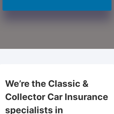
We’re the Classic &
Collector Car Insurance
specialists in