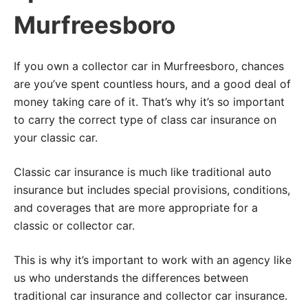
Murfreesboro
If you own a collector car in Murfreesboro, chances
are you’ve spent countless hours, and a good deal of
money taking care of it. That’s why it’s so important
to carry the correct type of class car insurance on
your classic car.
Classic car insurance is much like traditional auto
insurance but includes special provisions, conditions,
and coverages that are more appropriate for a
classic or collector car.
This is why it’s important to work with an agency like
us who understands the differences between
traditional car insurance and collector car insurance.