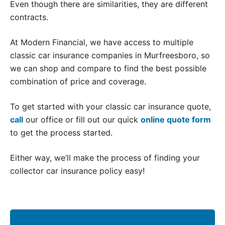
Even though there are similarities, they are different
contracts.
At Modern Financial, we have access to multiple
classic car insurance companies in Murfreesboro, so
we can shop and compare to find the best possible
combination of price and coverage.
To get started with your classic car insurance quote,
call
our office or fill out our quick
online quote form
to get the process started.
Either way, we’ll make the process of finding your
collector car insurance policy easy!