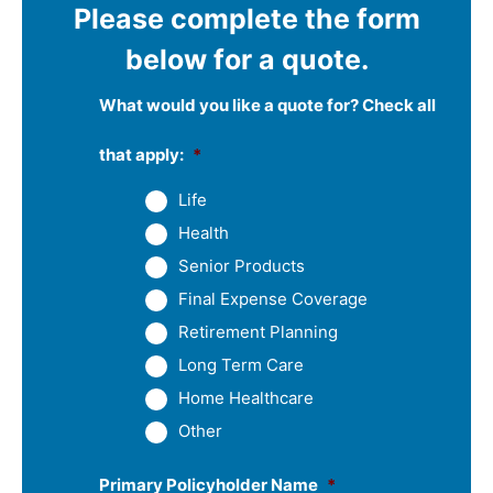
Please complete the form
below for a quote.
What would you like a quote for? Check all
that apply:
*
Life
Health
Senior Products
Final Expense Coverage
Retirement Planning
Long Term Care
Home Healthcare
Other
Primary Policyholder Name
*