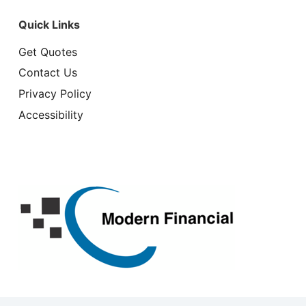
Quick Links
Get Quotes
Contact Us
Privacy Policy
Accessibility