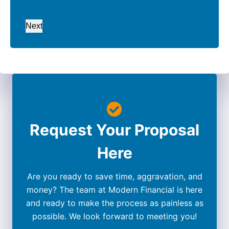
Next
Request Your Proposal
Here
Are you ready to save time, aggravation, and
money? The team at Modern Financial is here
and ready to make the process as painless as
possible. We look forward to meeting you!