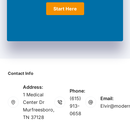
Start Here
Contact Info
Address:
Phone:
1 Medical
(615)
Email:
Center Dr
913-
Elvir@modern
Murfreesboro,
0658
TN 37128