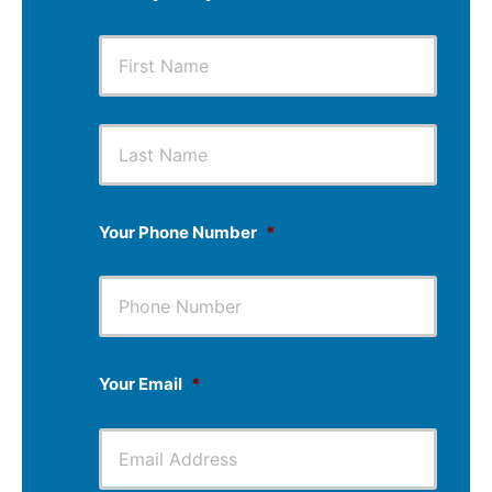
First
Last
Your Phone Number
*
Your Email
*