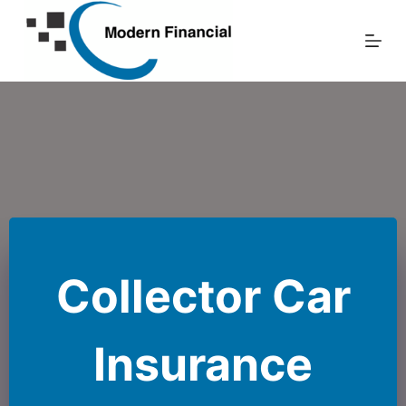
Skip
to
content
Collector Car
Insurance