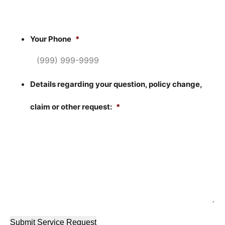
Your Phone
*
Details regarding your question, policy change,
claim or other request:
*
Submit Service Request