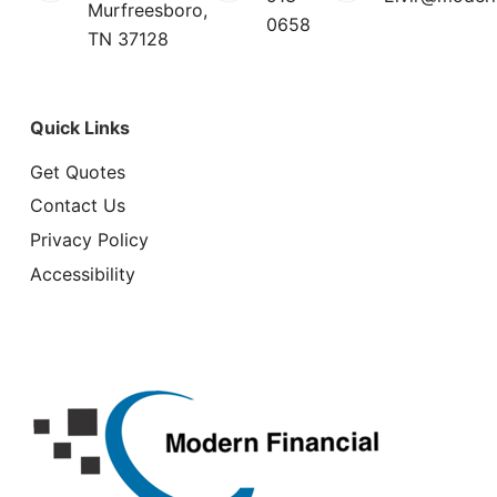
Murfreesboro,
0658
TN 37128
Quick Links
Get Quotes
Contact Us
Privacy Policy
Accessibility