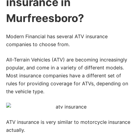
insurance in
Murfreesboro?
Modern Financial has several ATV insurance
companies to choose from.
All-Terrain Vehicles (ATV) are becoming increasingly
popular, and come in a variety of different models.
Most insurance companies have a different set of
rules for providing coverage for ATVs, depending on
the vehicle type.
ATV insurance is very similar to motorcycle insurance
actually.