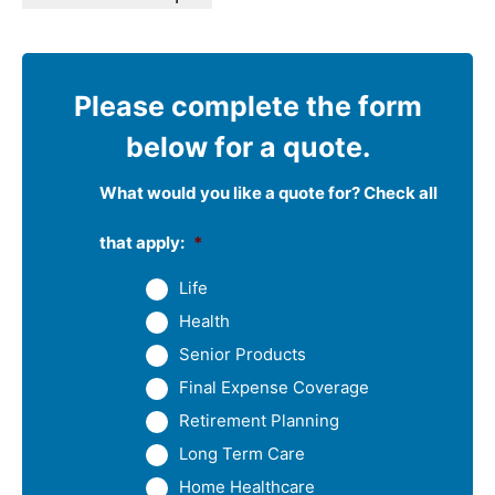
Please complete the form
below for a quote.
What would you like a quote for? Check all
that apply:
*
Life
Health
Senior Products
Final Expense Coverage
Retirement Planning
Long Term Care
Home Healthcare