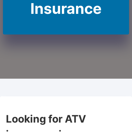
Insurance
Looking for ATV