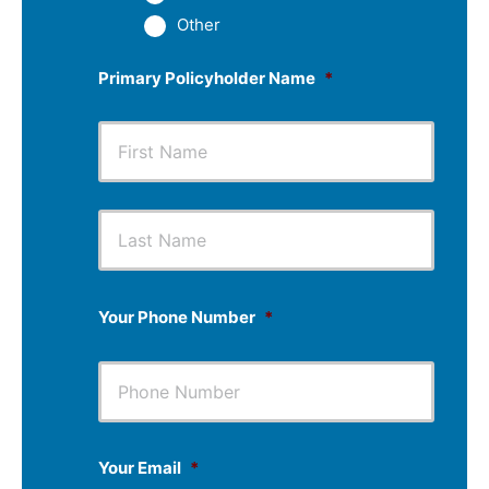
Other
Primary Policyholder Name
*
First
Last
Your Phone Number
*
Your Email
*