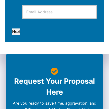
Next
Request Your Proposal
Here
Are you ready to save time, aggravation, and