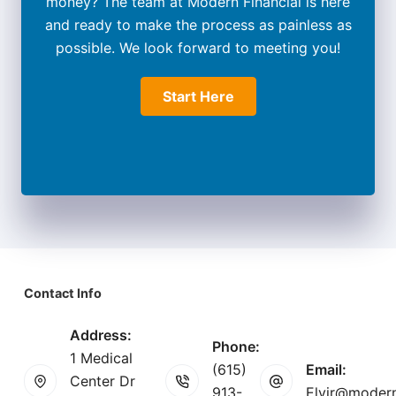
money? The team at Modern Financial is here
and ready to make the process as painless as
possible. We look forward to meeting you!
Start Here
Contact Info
Address:
Phone:
1 Medical
(615)
Email:
Center Dr
913-
Elvir@modern