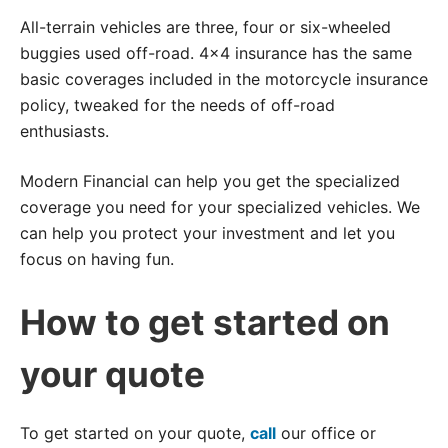
All-terrain vehicles are three, four or six-wheeled
buggies used off-road. 4×4 insurance has the same
basic coverages included in the motorcycle insurance
policy, tweaked for the needs of off-road
enthusiasts.
Modern Financial can help you get the specialized
coverage you need for your specialized vehicles. We
can help you protect your investment and let you
focus on having fun.
How to get started on
your quote
To get started on your quote,
call
our office or