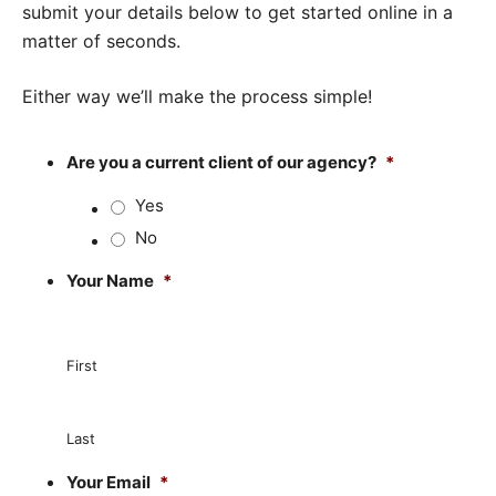
submit your details below to get started online in a
matter of seconds.
Either way we’ll make the process simple!
Are you a current client of our agency?
*
Yes
No
Your Name
*
First
Last
Your Email
*