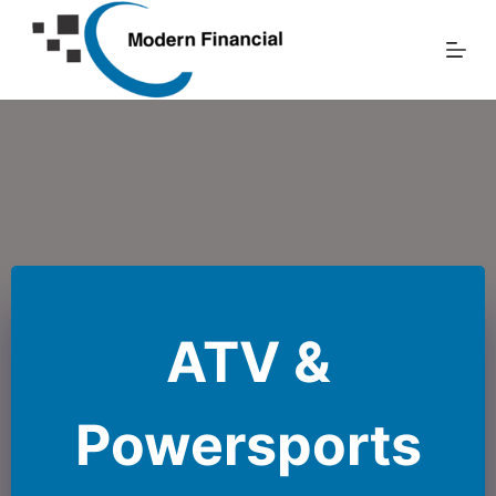
Skip
to
content
ATV &
Powersports