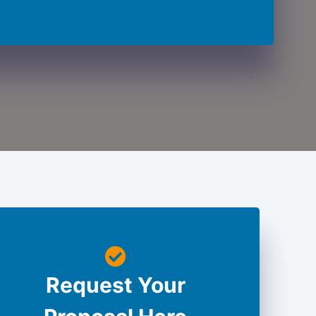
Request Your