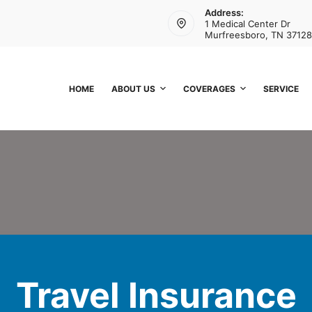
Address:
1 Medical Center Dr
Murfreesboro, TN 37128
HOME
ABOUT US
COVERAGES
SERVICE
Travel Insurance