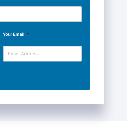
Last
Your Email
*