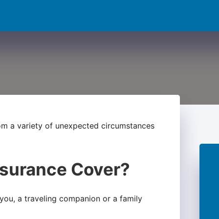
rom a variety of unexpected circumstances
nsurance Cover?
f you, a traveling companion or a family