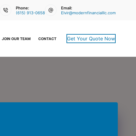
Phone:
Email:
(615) 913-0658
Elvir@modernfinancialllc.com
Get Your Quote Now
JOIN OUR TEAM
CONTACT