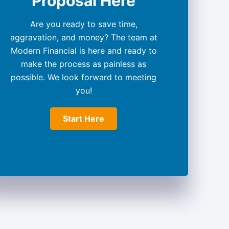
Proposal Here
Are you ready to save time,
aggravation, and money? The team at
Modern Financial is here and ready to
make the process as painless as
possible. We look forward to meeting
you!
Start Here