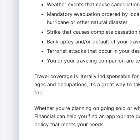
Weather events that cause cancellations
Mandatory evacuation ordered by local 
hurricane or other natural disaster
Strike that causes complete cessation o
Bankruptcy and/or default of your trave
Terrorist attacks that occur in your des
You or your traveling companion are t
Travel coverage is literally indispensable for 
ages and occupations, it’s a great way to tak
trip.
Whether you’re planning on going solo or wi
Financial can help you find an appropriate d
policy that meets your needs.