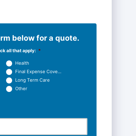
rm below for a quote.
k all that apply:
*
Health
Final Expense Coverage
Long Term Care
Other