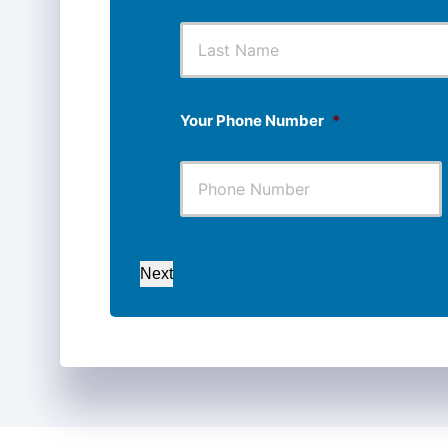
First
Your Phone Number
*
Next