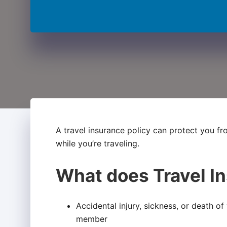
A travel insurance policy can protect you f
while you’re traveling.
What does Travel I
Accidental injury, sickness, or death o
member