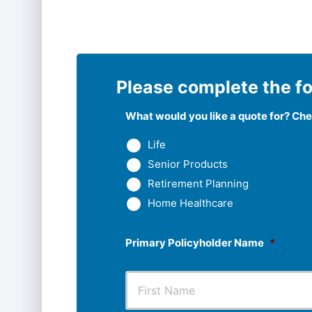
Please complete the fo
What would you like a quote for? Chec
Life
Senior Products
Retirement Planning
Home Healthcare
Primary Policyholder Name
*