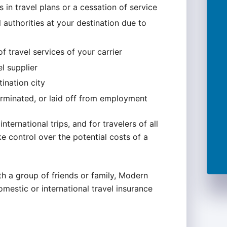
 in travel plans or a cessation of service
authorities at your destination due to
f travel services of your carrier
l supplier
tination city
erminated, or laid off from employment
international trips, and for travelers of all
e control over the potential costs of a
th a group of friends or family, Modern
omestic or international travel insurance